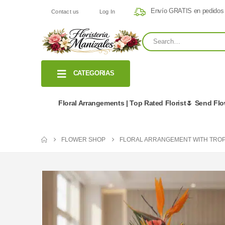
Envío GRATIS en pedidos
Contact us
Log In
CATEGORIAS
Floral Arrangements | Top Rated Florist🌷 Send Fl
FLOWER SHOP
FLORAL ARRANGEMENT WITH TROP