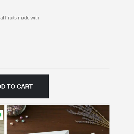
cal Fruits made with
DD TO CART