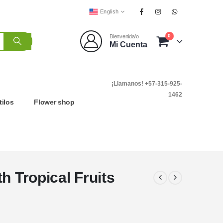
English
0
Bienvenida/o
Mi Cuenta
¡Llamanos! +57-315-925-
1462
tilos
Flower shop
h Tropical Fruits