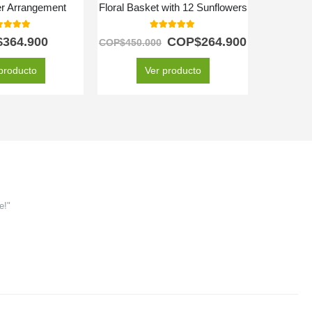
er Arrangement
Floral Basket with 12 Sunflowers
Prem
0
out of 5
5.00
out of 5
$
364.900
COP$
264.900
C
COP$
450.000
producto
Ver producto
e!"