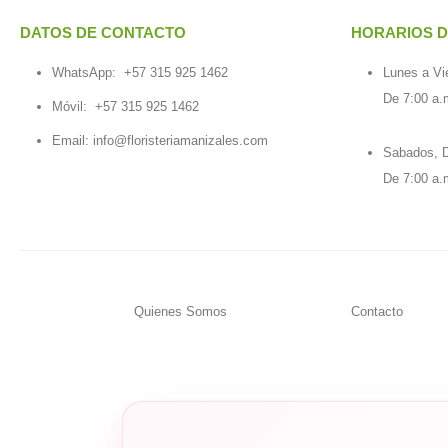
DATOS DE CONTACTO
HORARIOS D
WhatsApp:
+57 315 925 1462
Lunes a Vi
De 7:00 a.
Móvil:
+57 315 925 1462
Email:
info@floristeriamanizales.com
Sabados, D
De 7:00 a.
Quienes Somos
Contacto