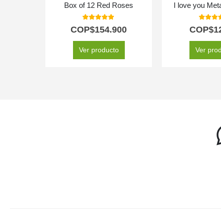
Box of 12 Red Roses
I love you Meta
5.00
out of 5
5.00
out
COP$
154.900
COP$
1
Ver producto
Ver pro