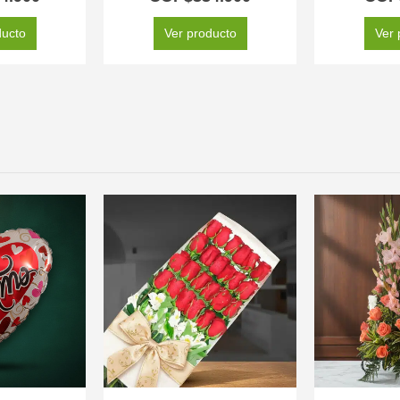
ducto
Ver producto
Ver 