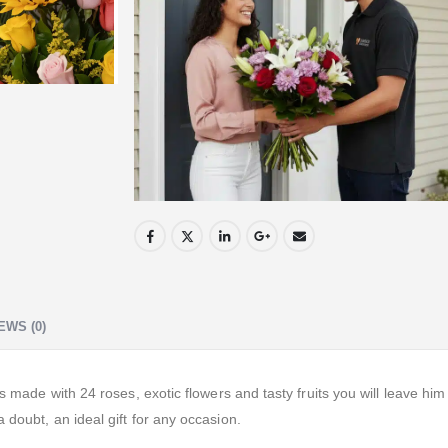
EWS (0)
ts made with 24 roses, exotic flowers and tasty fruits you will leave hi
 doubt, an ideal gift for any occasion.