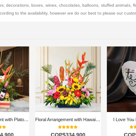
, decorations, boxes, wines, chocolates, balloons, stuffed animals, flo
rding to the availability, however we do our best to please our custom
Flower Arrangement with Platonia Fruits
Floral Arrangement with Hawaiian Fruits
I Love You 
 of 5
5.00
out of 5
5.0
4.900
COP$
334.900
COP