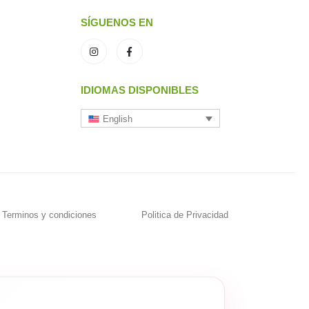
SÍGUENOS EN
IDIOMAS DISPONIBLES
English
Terminos y condiciones
Politica de Privacidad