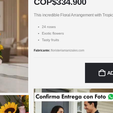
COP$
334.900
This incredible Floral Arrangement with Tropi
24 roses
Exotic flowers
Tasty fruits
Fabricante:
floristeriamanizales.com
A