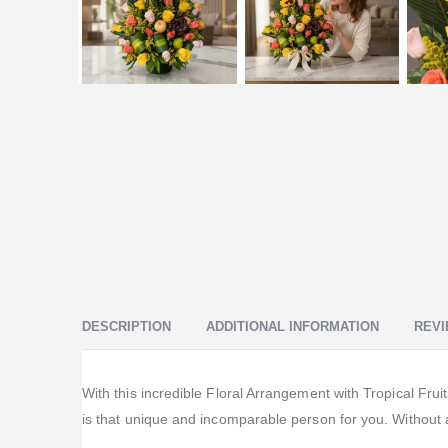
DESCRIPTION
ADDITIONAL INFORMATION
REVI
With this incredible Floral Arrangement with Tropical Frui
is that unique and incomparable person for you. Without a