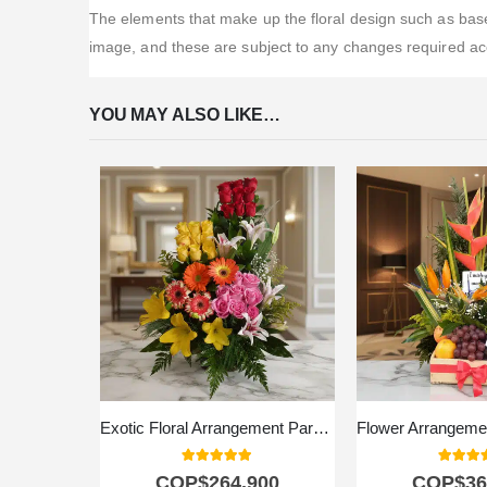
The elements that make up the floral design such as bases
image, and these are subject to any changes required acco
YOU MAY ALSO LIKE…
Exotic Floral Arrangement Paradise
5.00
out of 5
5.00
out
COP$
264.900
COP$
36