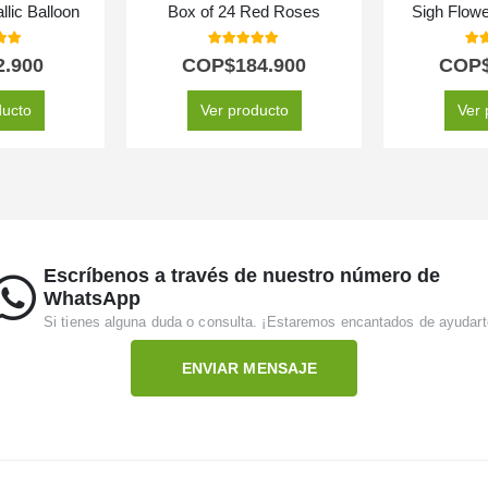
llic Balloon
Box of 24 Red Roses
Sigh Flow
 of 5
5.00
out of 5
5.0
2.900
COP$
184.900
COP
ducto
Ver producto
Ver 
Escríbenos a través de nuestro número de
WhatsApp
Si tienes alguna duda o consulta. ¡Estaremos encantados de ayudart
ENVIAR MENSAJE