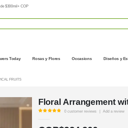
 de $300mil+ COP
owers Today
Rosas y Flores
Occasions
Diseños y Es
ICAL FRUITS
Floral Arrangement wit
0
customer reviews
|
Add a review
5.00
out of 5