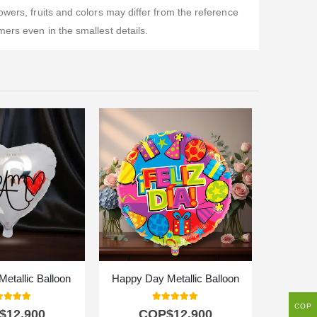
wers, fruits and colors may differ from the reference
ers even in the smallest details.
Metallic Balloon
Happy Day Metallic Balloon
Corv
COP
0
out of 5
5.00
out of 5
$
12.900
COP$
12.900
C