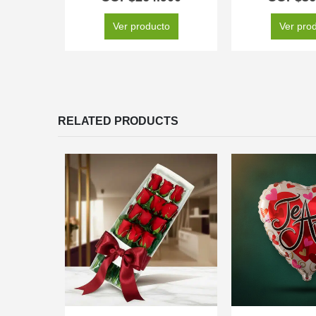
Ver producto
Ver pro
RELATED PRODUCTS