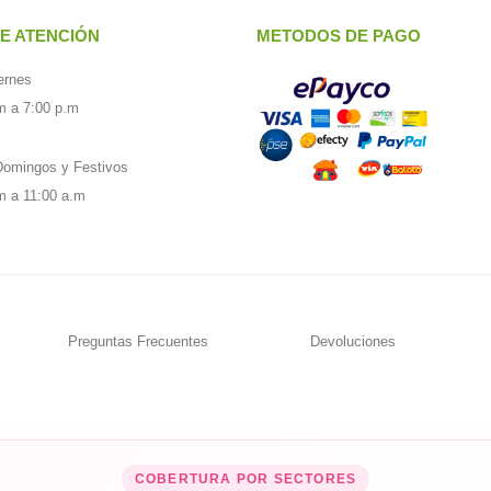
E ATENCIÓN
METODOS DE PAGO
ernes
m a 7:00 p.m
omingos y Festivos
m a 11:00 a.m
Preguntas Frecuentes
Devoluciones
COBERTURA POR SECTORES