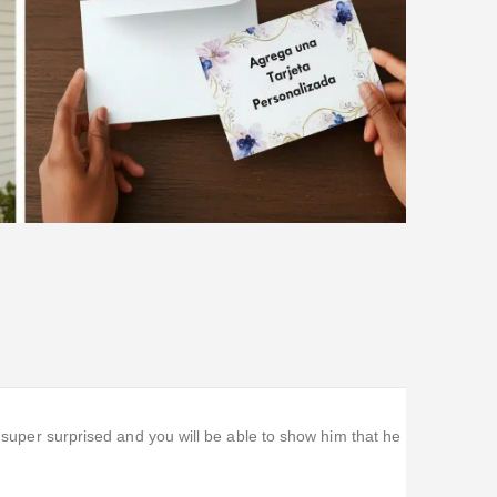
m super surprised and you will be able to show him that he