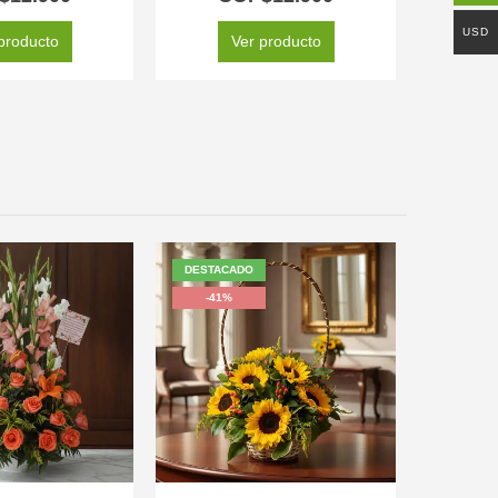
USD
producto
Ver producto
DESTACADO
-41%